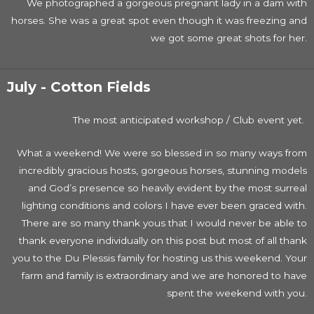
We photographed a gorgeous pregnant lady in a dam with
horses. She was a great spot even though it was freezing and
we got some great shots for her.
July - Cotton Fields
The most anticipated workshop / Club event yet.
What a weekend! We were so blessed in so many ways from
incredibly gracious hosts, gorgeous horses, stunning models
and God’s presence so heavily evident by the most surreal
lighting conditions and colors I have ever been graced with.
There are so many thank yous that I would never be able to
thank everyone individually on this post but most of all thank
you to the Du Plessis family for hosting us this weekend. Your
farm and family is extraordinary and we are honored to have
spent the weekend with you.