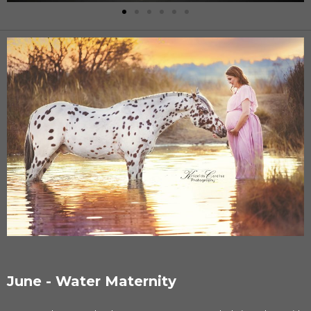
June - Water Maternity