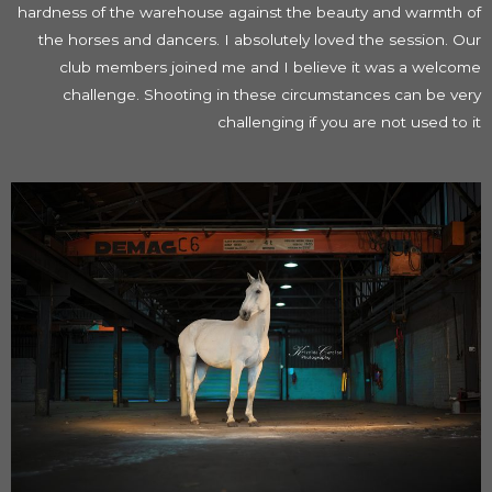
hardness of the warehouse against the beauty and warmth of
the horses and dancers. I absolutely loved the session. Our
club members joined me and I believe it was a welcome
challenge. Shooting in these circumstances can be very
challenging if you are not used to it