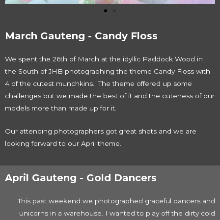
March Gauteng - Candy Floss
We spent the 26th of March at the idyllic Paddock Wood in
the South of JHB photographing the theme Candy Floss with
4 of the cutest munchkins. The theme offered up some
challenges but we made the best of it and the cuteness of our
models more than made up for it.
Our attending photographers got great shots and we are
looking forward to our April theme.
April Gauteng - Gold Dancers
This past weekend we photographed graceful dancers and
unicorns in a warehouse. I wanted to play off the dirty cold