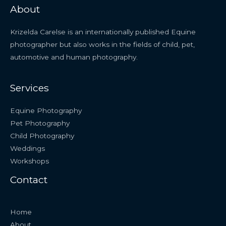
About
Krizelda Carelse is an internationally published Equine
photographer but also works in the fields of child, pet,
automotive and human photography.
Services
Equine Photography
Pet Photography
Child Photography
Weddings
Workshops
Contact
Home
About